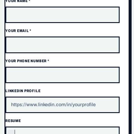
YOUR NAME
*
YOUR EMAIL
*
YOUR PHONE NUMBER
*
LINKEDIN PROFILE
RESUME