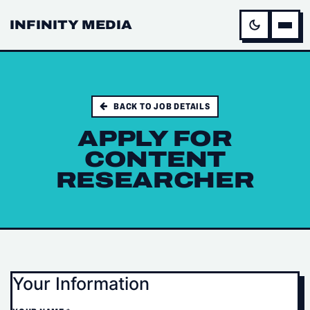
INFINITY MEDIA
BACK TO JOB DETAILS
APPLY FOR
CONTENT
RESEARCHER
Your Information